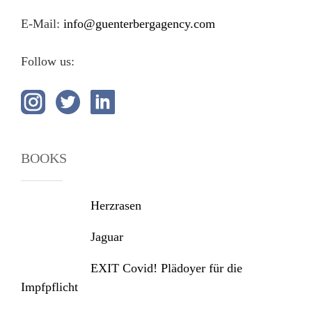
E-Mail:
info@guenterbergagency.com
Follow us:
BOOKS
Herzrasen
Jaguar
EXIT Covid! Plädoyer für die
Impfpflicht