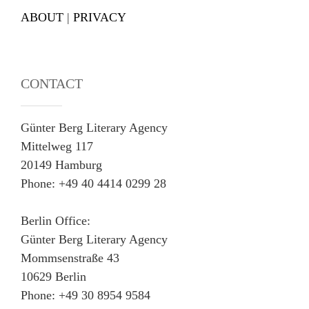
ABOUT
|
PRIVACY
CONTACT
Günter Berg Literary Agency
Mittelweg 117
20149 Hamburg
Phone: +49 40 4414 0299 28
Berlin Office:
Günter Berg Literary Agency
Mommsenstraße 43
10629 Berlin
Phone: +49 30 8954 9584