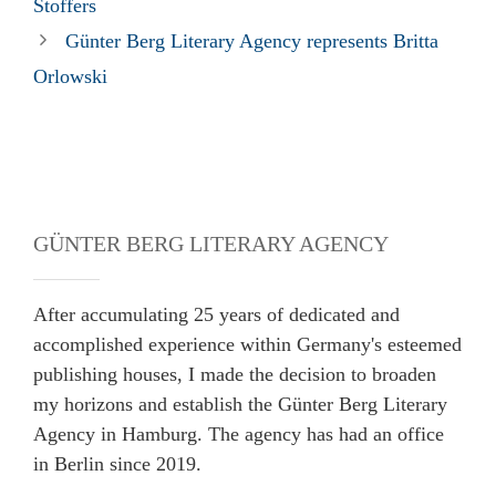
Stoffers
Günter Berg Literary Agency represents Britta
Orlowski
GÜNTER BERG LITERARY AGENCY
After accumulating 25 years of dedicated and
accomplished experience within Germany's esteemed
publishing houses, I made the decision to broaden
my horizons and establish the Günter Berg Literary
Agency in Hamburg. The agency has had an office
in Berlin since 2019.