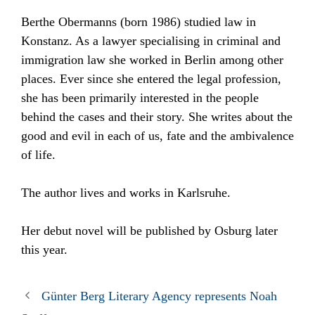
Berthe Obermanns (born 1986) studied law in
Konstanz. As a lawyer specialising in criminal and
immigration law she worked in Berlin among other
places. Ever since she entered the legal profession,
she has been primarily interested in the people
behind the cases and their story. She writes about the
good and evil in each of us, fate and the ambivalence
of life.
The author lives and works in Karlsruhe.
Her debut novel will be published by Osburg later
this year.
Günter Berg Literary Agency represents Noah