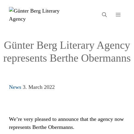
Skip
to
MEN
content
Günter Berg Literary Agency
represents Berthe Obermanns
Categories
News
3. March 2022
We’re very pleased to announce that the agency now
represents Berthe Obermanns.