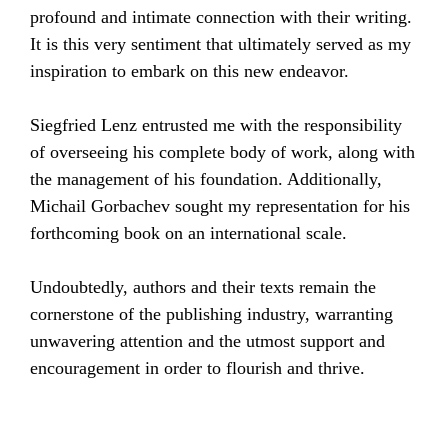
profound and intimate connection with their writing.
It is this very sentiment that ultimately served as my
inspiration to embark on this new endeavor.
Siegfried Lenz entrusted me with the responsibility
of overseeing his complete body of work, along with
the management of his foundation. Additionally,
Michail Gorbachev sought my representation for his
forthcoming book on an international scale.
Undoubtedly, authors and their texts remain the
cornerstone of the publishing industry, warranting
unwavering attention and the utmost support and
encouragement in order to flourish and thrive.