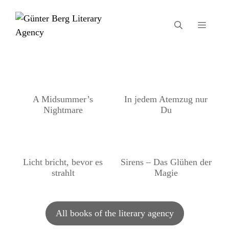
Skip
to
MEN
content
A Midsummer’s
In jedem Atemzug nur
Nightmare
Du
Licht bricht, bevor es
Sirens – Das Glühen der
strahlt
Magie
All books of the literary agency