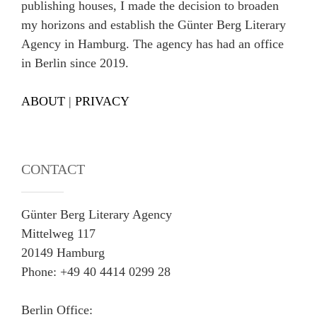
publishing houses, I made the decision to broaden
my horizons and establish the Günter Berg Literary
Agency in Hamburg. The agency has had an office
in Berlin since 2019.
ABOUT
|
PRIVACY
CONTACT
Günter Berg Literary Agency
Mittelweg 117
20149 Hamburg
Phone: +49 40 4414 0299 28
Berlin Office: