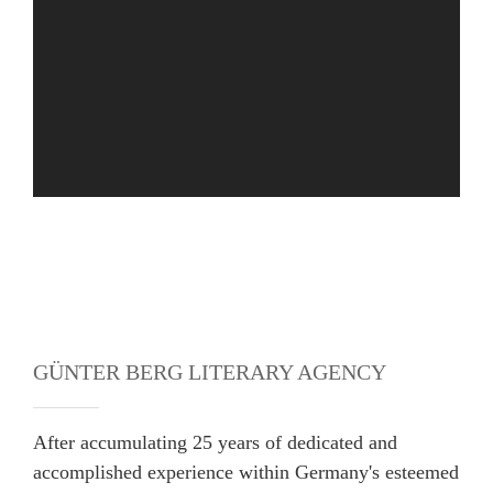
GÜNTER BERG LITERARY AGENCY
After accumulating 25 years of dedicated and
accomplished experience within Germany's esteemed