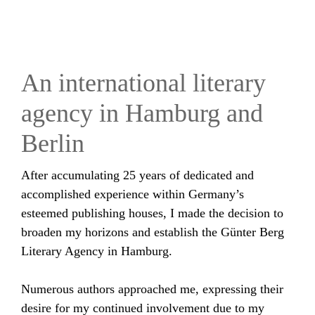
An international literary
agency in Hamburg and
Berlin
After accumulating 25 years of dedicated and
accomplished experience within Germany’s
esteemed publishing houses, I made the decision to
broaden my horizons and establish the Günter Berg
Literary Agency in Hamburg.
Numerous authors approached me, expressing their
desire for my continued involvement due to my