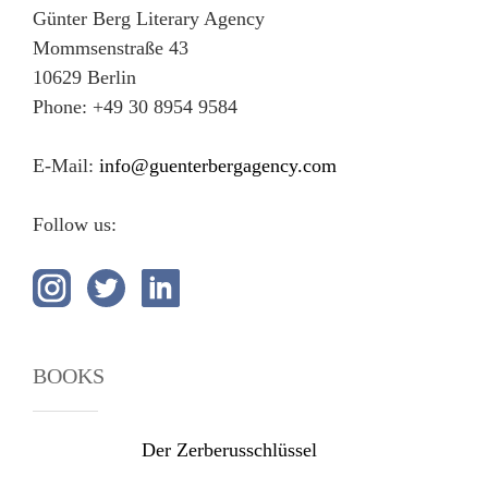
Günter Berg Literary Agency
Mommsenstraße 43
10629 Berlin
Phone: +49 30 8954 9584
E-Mail:
info@guenterbergagency.com
Follow us:
BOOKS
Der Zerberusschlüssel