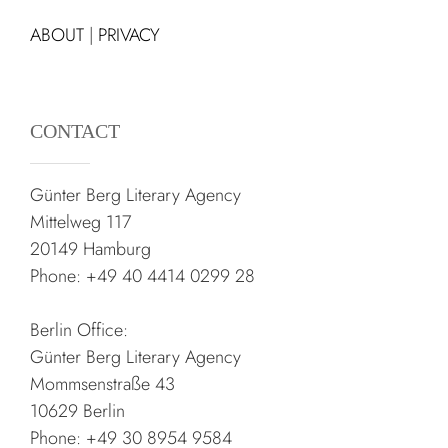
ABOUT
|
PRIVACY
CONTACT
Günter Berg Literary Agency
Mittelweg 117
20149 Hamburg
Phone: +49 40 4414 0299 28
Berlin Office:
Günter Berg Literary Agency
Mommsenstraße 43
10629 Berlin
Phone: +49 30 8954 9584