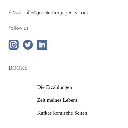
E-Mail:
info@guenterbergagency.com
Follow us:
BOOKS
Die Erzählungen
Zeit meines Lebens
Kafkas komische Seiten