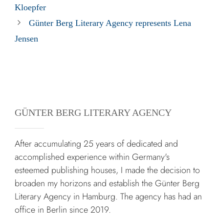
Kloepfer
Günter Berg Literary Agency represents Lena
Jensen
GÜNTER BERG LITERARY AGENCY
After accumulating 25 years of dedicated and
accomplished experience within Germany's
esteemed publishing houses, I made the decision to
broaden my horizons and establish the Günter Berg
Literary Agency in Hamburg. The agency has had an
office in Berlin since 2019.