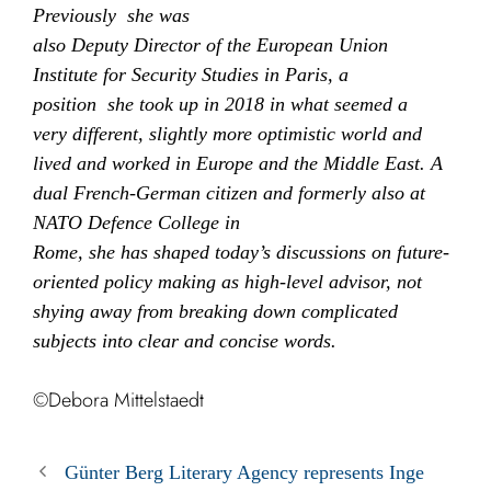
Previously she was
also Deputy Director of the European Union
Institute for Security Studies in Paris, a
position she took up in 2018 in what seemed a
very different, slightly more optimistic world and
lived and worked in Europe and the Middle East. A
dual French-German citizen and formerly also at
NATO Defence College in
Rome, she has shaped today’s discussions on future-
oriented policy making as high-level advisor, not
shying away from breaking down complicated
subjects into clear and concise words.
©Debora Mittelstaedt
Günter Berg Literary Agency represents Inge