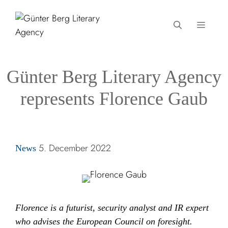
Skip
to
MEN
content
Günter Berg Literary Agency
represents Florence Gaub
Categories
5. December 2022
News
Florence is a futurist, security analyst and IR expert
who advises the European Council on foresight.